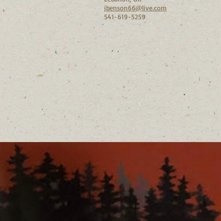
jbenson66@live.com
541-619-5259