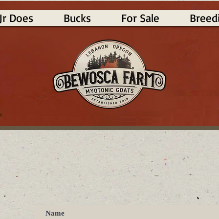
Jr Does
Bucks
For Sale
Breed