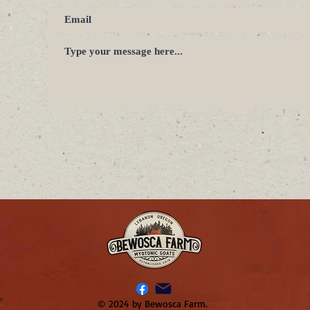
© 2024 by Bewosca Farm.