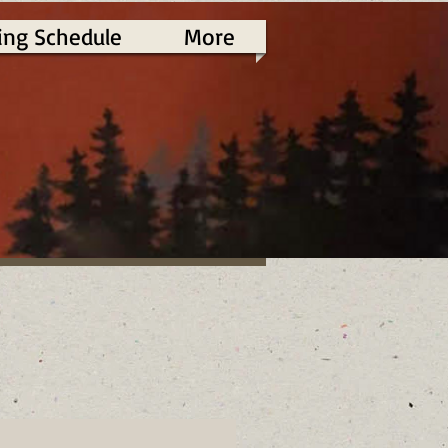
ing Schedule
More