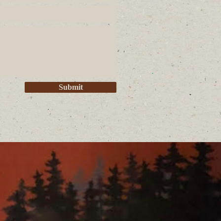
Submit