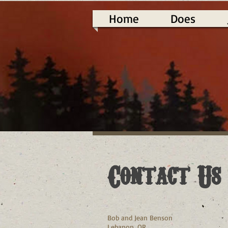
Home
Does
Contact Us
Bob and Jean Benson
Lebanon, OR