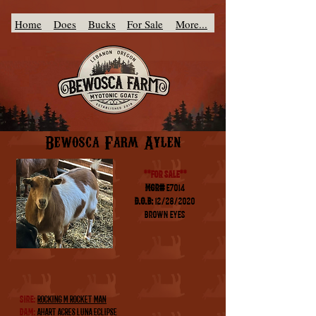
Home
Does
Bucks
For Sale
More...
Bewosca Farm Aylen
**FOR SALE**
MGR#
E7014
D.O.B:
12/28/2020
Brown Eyes
Sire:
Rocking M Rocket Man
Dam:
Ahart Acres Luna Eclipse